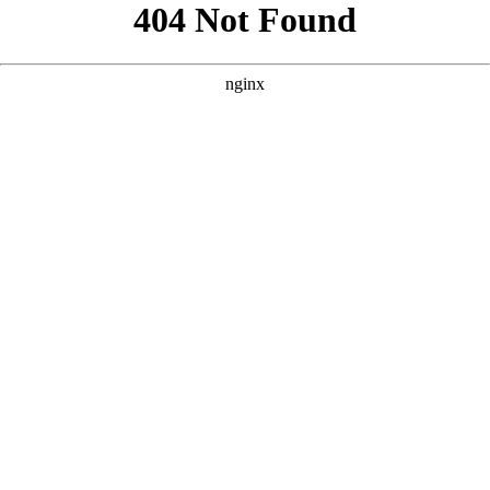
```html
```